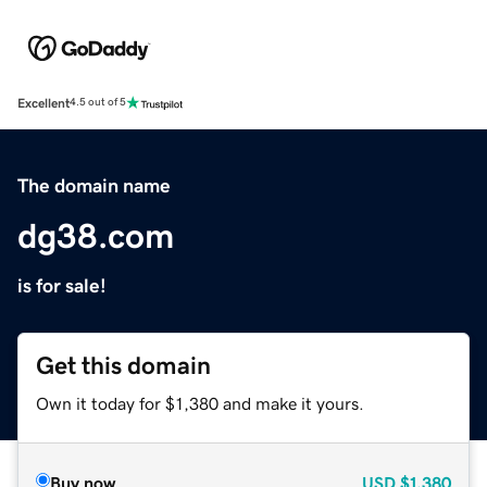
Excellent
4.5 out of 5
The domain name
dg38.com
is for sale!
Get this domain
Own it today for $1,380 and make it yours.
Buy now
USD
$1,380