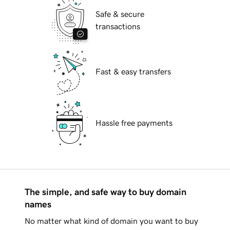
Safe & secure
transactions
Fast & easy transfers
Hassle free payments
The simple, and safe way to buy domain
names
No matter what kind of domain you want to buy