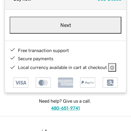
Next
Free transaction support
Secure payments
Local currency available in cart at checkout
Need help? Give us a call.
480-651-9741