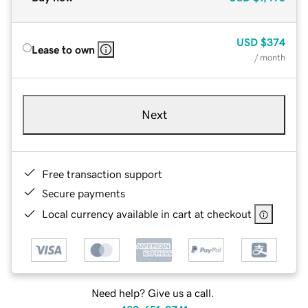
USD
$374
Lease to own
/ month
Next
Free transaction support
Secure payments
Local currency available in cart at checkout
Need help? Give us a call.