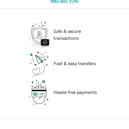
480-651-9741
Safe & secure
transactions
Fast & easy transfers
Hassle free payments