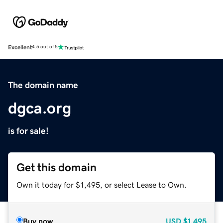
Excellent
4.5 out of 5
The domain name
dgca.org
is for sale!
Get this domain
Own it today for $1,495, or select Lease to Own.
Buy now
USD
$1,495