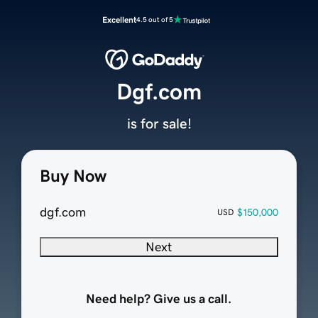
Excellent
4.5 out of 5
Dgf.com
is for sale!
Buy Now
dgf.com
$150,000
USD
Next
Need help? Give us a call.