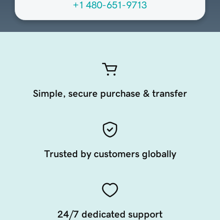
+1 480-651-9713
Simple, secure purchase & transfer
Trusted by customers globally
24/7 dedicated support