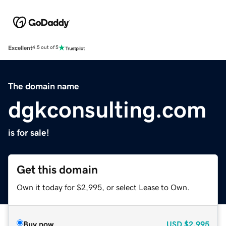
Excellent
4.5 out of 5
The domain name
dgkconsulting.com
is for sale!
Get this domain
Own it today for $2,995, or select Lease to Own.
Buy now
USD
$2,995