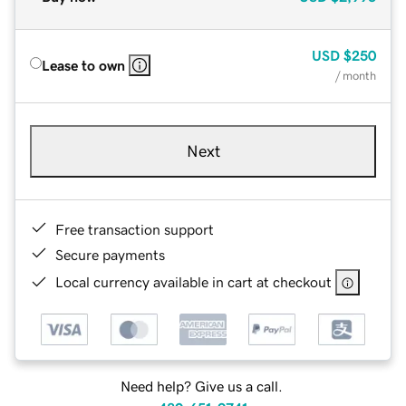
USD
$250
Lease to own
/ month
Next
Free transaction support
Secure payments
Local currency available in cart at checkout
Need help? Give us a call.