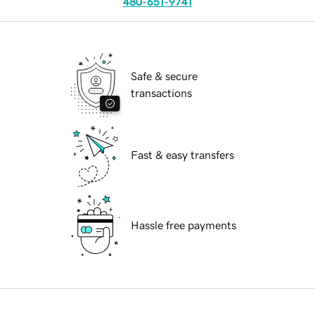
480-651-9741
Safe & secure
transactions
Fast & easy transfers
Hassle free payments