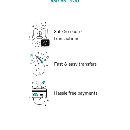
480-651-9741
Safe & secure
transactions
Fast & easy transfers
Hassle free payments