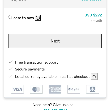
USD
$292
Lease to own
/ month
Next
Free transaction support
Secure payments
Local currency available in cart at checkout
Need help? Give us a call.