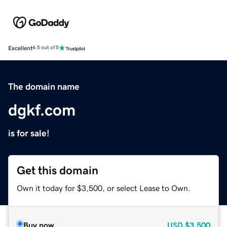
Excellent
4.5 out of 5
The domain name
dgkf.com
is for sale!
Get this domain
Own it today for $3,500, or select Lease to Own.
Buy now
USD
$3,500