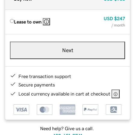
USD
$247
Lease to own
/ month
Next
Free transaction support
Secure payments
Local currency available in cart at checkout
Need help? Give us a call.