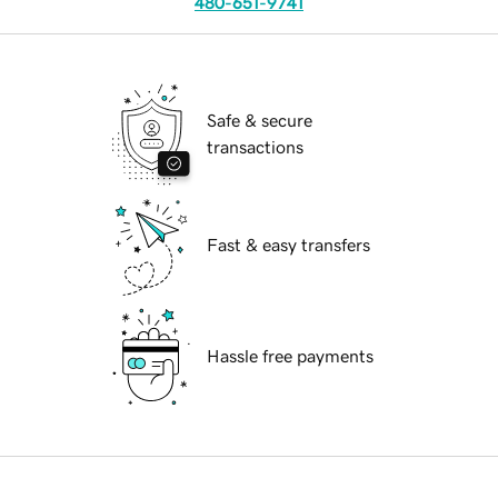
480-651-9741
Safe & secure
transactions
Fast & easy transfers
Hassle free payments