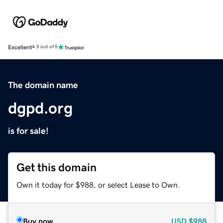
Excellent
4.5 out of 5
The domain name
dgpd.org
is for sale!
Get this domain
Own it today for $988, or select Lease to Own.
Buy now
USD
$988