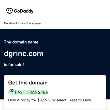
Excellent
4.5 out of 5
The domain name
dgrinc.com
is for sale!
Get this domain
FAST TRANSFER
Own it today for $3,595, or select Lease to Own.