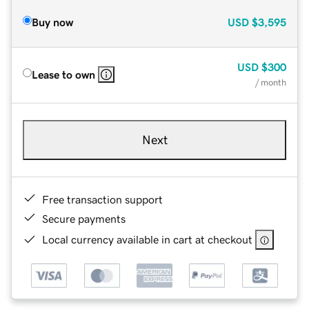
Buy now
USD
$3,595
USD
$300
Lease to own
/ month
Next
Free transaction support
Secure payments
Local currency available in cart at checkout