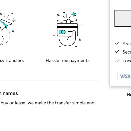
Fre
Sec
sy transfers
Hassle free payments
Loca
in names
Ne
buy or lease, we make the transfer simple and