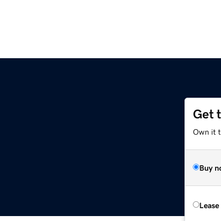
Get 
Own it 
Buy n
Lease