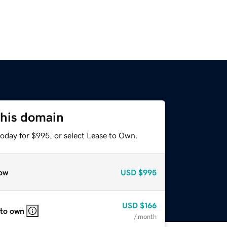
this domain
today for $995, or select Lease to Own.
ow
USD
$995
USD
$166
 to own
/ month