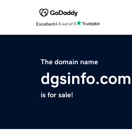
Excellent
4.5 out of 5
The domain name
dgsinfo.com
is for sale!