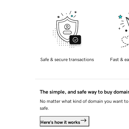
Safe & secure transactions
Fast & ea
The simple, and safe way to buy doma
No matter what kind of domain you want to 
safe.
Here's how it works