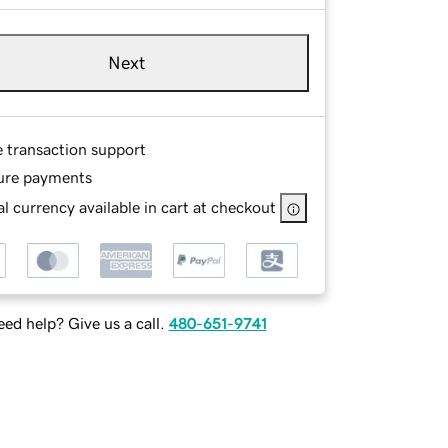
Next
e transaction support
ure payments
l currency available in cart at checkout
ed help? Give us a call.
480-651-9741