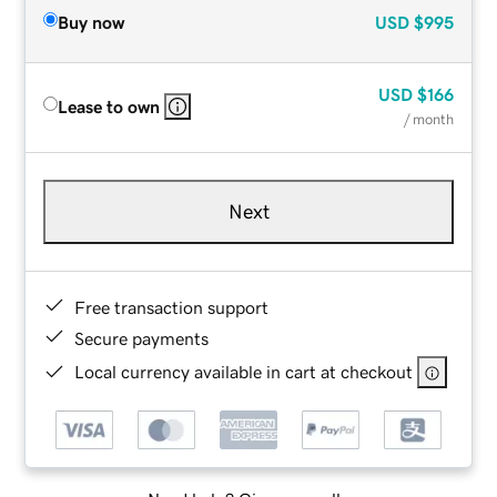
Buy now
USD
$995
USD
$166
Lease to own
/ month
Next
Free transaction support
Secure payments
Local currency available in cart at checkout