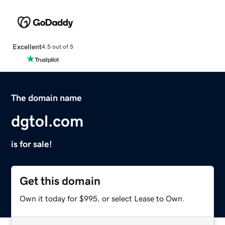
Excellent
4.5 out of 5
The domain name
dgtol.com
is for sale!
Get this domain
Own it today for $995, or select Lease to Own.