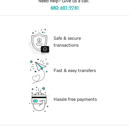
Need help? Give us a call.
480-651-9741
Safe & secure
transactions
Fast & easy transfers
Hassle free payments