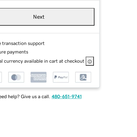
Next
e transaction support
ure payments
l currency available in cart at checkout
ed help? Give us a call.
480-651-9741