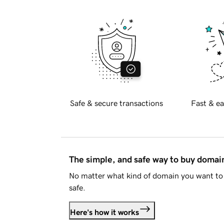
Safe & secure transactions
Fast & ea
The simple, and safe way to buy doma
No matter what kind of domain you want to 
safe.
Here's how it works