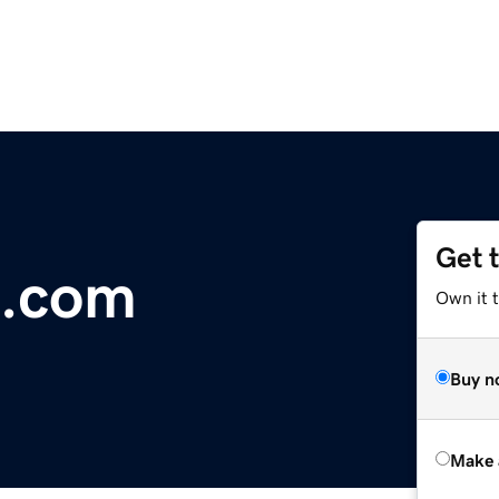
Get 
s.com
Own it t
Buy n
Make 