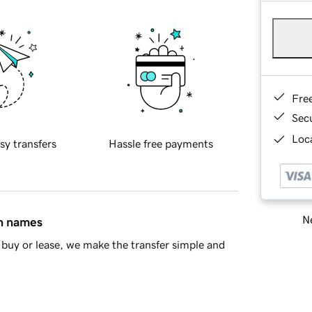
Fre
Sec
Loca
sy transfers
Hassle free payments
Ne
in names
buy or lease, we make the transfer simple and