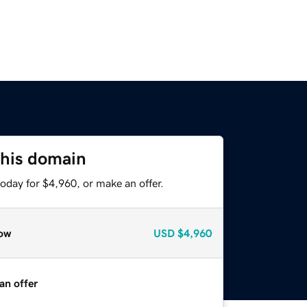
this domain
oday for $4,960, or make an offer.
ow
USD
$4,960
an offer