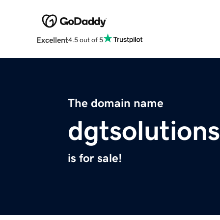
Excellent
4.5 out of 5
The domain name
dgtsolution
is for sale!