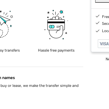
Fre
Sec
Loca
sy transfers
Hassle free payments
Ne
in names
buy or lease, we make the transfer simple and