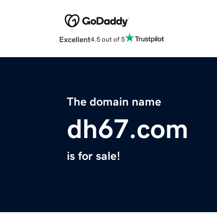
Excellent
4.5 out of 5
The domain name
dh67.com
is for sale!