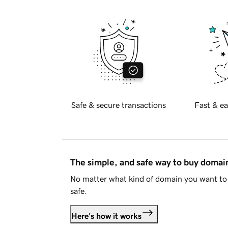
Safe & secure transactions
Fast & ea
The simple, and safe way to buy doma
No matter what kind of domain you want to 
safe.
Here's how it works