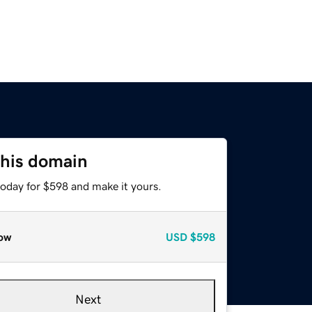
this domain
today for $598 and make it yours.
ow
USD
$598
Next