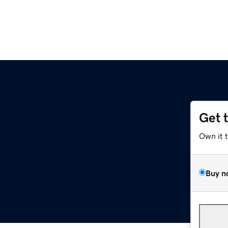
Get 
Own it 
Buy n