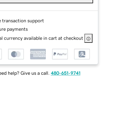
e transaction support
ure payments
l currency available in cart at checkout
ed help? Give us a call.
480-651-9741