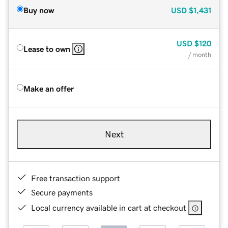
Buy now
USD
$1,431
USD
$120
Lease to own
/ month
Make an offer
Next
Free transaction support
Secure payments
Local currency available in cart at checkout