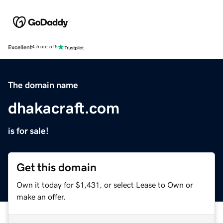
Excellent
4.5 out of 5
The domain name
dhakacraft.com
is for sale!
Get this domain
Own it today for $1,431, or select Lease to Own or
make an offer.