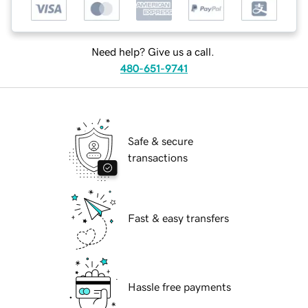
Need help? Give us a call.
480-651-9741
Safe & secure
transactions
Fast & easy transfers
Hassle free payments