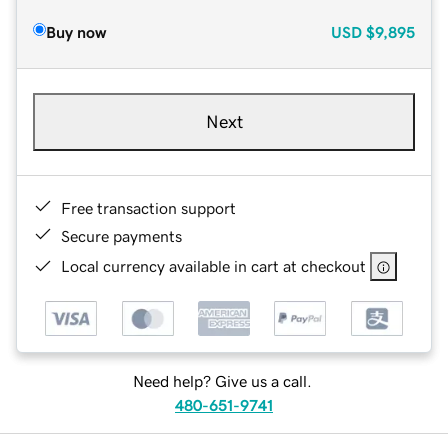
Buy now
USD
$9,895
Next
Free transaction support
Secure payments
Local currency available in cart at checkout
Need help? Give us a call.
480-651-9741