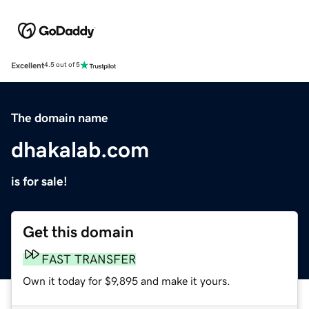
Excellent
4.5 out of 5
The domain name
dhakalab.com
is for sale!
Get this domain
FAST TRANSFER
Own it today for $9,895 and make it yours.