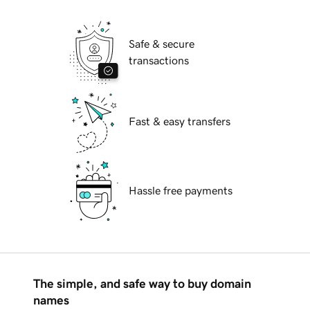
Safe & secure
transactions
Fast & easy transfers
Hassle free payments
The simple, and safe way to buy domain
names