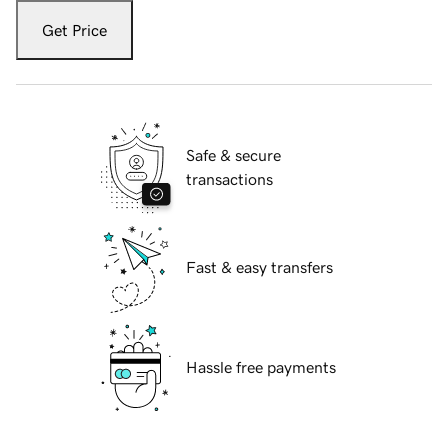
Get Price
Safe & secure
transactions
Fast & easy transfers
Hassle free payments