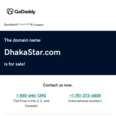
Excellent
4.5 out of 5
The domain name
DhakaStar.com
is for sale!
Contact us now.
1-855-646-1390
+1 781-373-6808
(
Toll Free in the U.S. and
(
International number
)
Canada
)