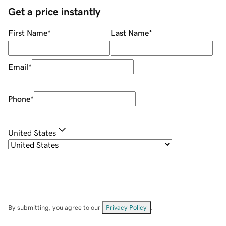
Get a price instantly
First Name
*
Last Name
*
Email
*
Phone
*
United States
By submitting, you agree to our
Privacy Policy
.