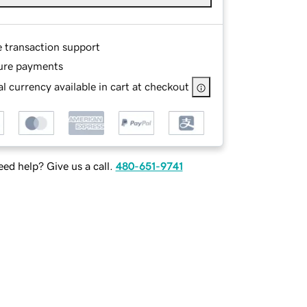
e transaction support
ure payments
l currency available in cart at checkout
ed help? Give us a call.
480-651-9741