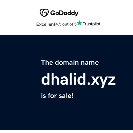
Excellent
4.5 out of 5
The domain name
dhalid.xyz
is for sale!