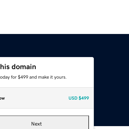
this domain
today for $499 and make it yours.
ow
USD
$499
Next