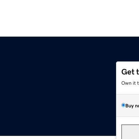
Get 
Own it 
Buy n