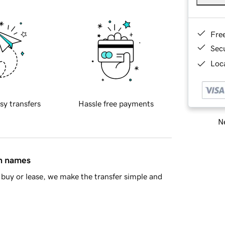
Fre
Sec
Loca
sy transfers
Hassle free payments
Ne
in names
buy or lease, we make the transfer simple and