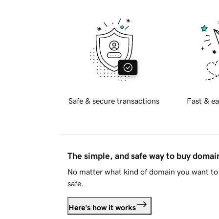
Safe & secure transactions
Fast & ea
The simple, and safe way to buy doma
No matter what kind of domain you want to 
safe.
Here's how it works