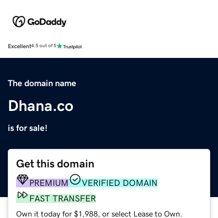
Excellent
4.5 out of 5
The domain name
Dhana.co
is for sale!
Get this domain
PREMIUM
VERIFIED DOMAIN
FAST TRANSFER
Own it today for $1,988, or select Lease to Own.