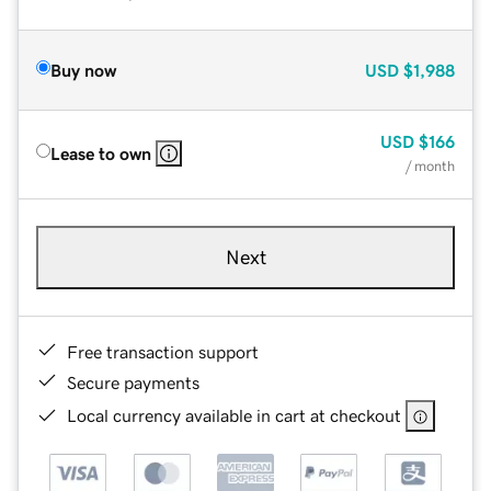
Buy now
USD
$1,988
USD
$166
Lease to own
/ month
Next
Free transaction support
Secure payments
Local currency available in cart at checkout