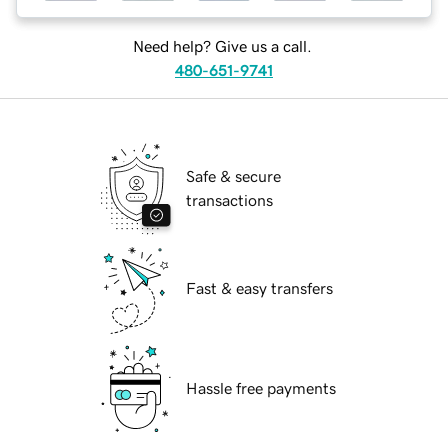
Need help? Give us a call.
480-651-9741
Safe & secure
transactions
Fast & easy transfers
Hassle free payments