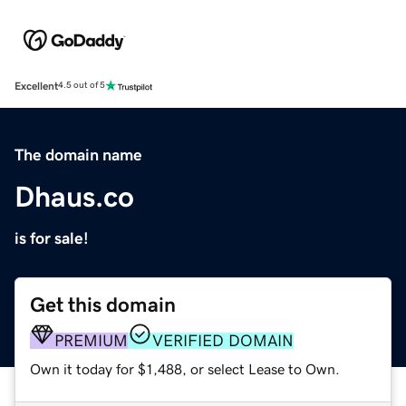
Excellent
4.5 out of 5
The domain name
Dhaus.co
is for sale!
Get this domain
PREMIUM
VERIFIED DOMAIN
Own it today for $1,488, or select Lease to Own.