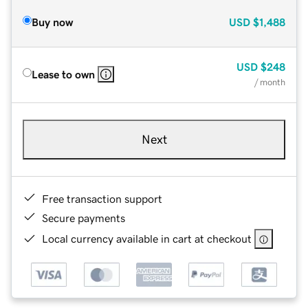
Buy now
USD
$1,488
USD
$248
Lease to own
/ month
Next
Free transaction support
Secure payments
Local currency available in cart at checkout