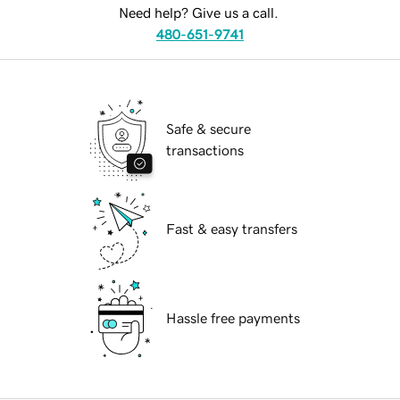
Need help? Give us a call.
480-651-9741
Safe & secure
transactions
Fast & easy transfers
Hassle free payments