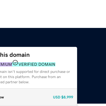
this domain
EMIUM
VERIFIED DOMAIN
ain isn't supported for direct purchase or
t on this platform. Purchase from an
zed partner below.
ow
USD
$8,999