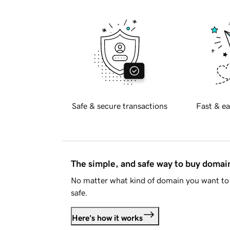
Safe & secure transactions
Fast & ea
The simple, and safe way to buy doma
No matter what kind of domain you want to 
safe.
Here's how it works