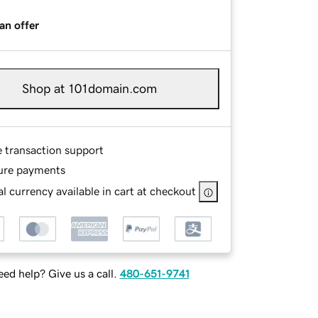
an offer
Shop at 101domain.com
e transaction support
ure payments
l currency available in cart at checkout
ed help? Give us a call.
480-651-9741