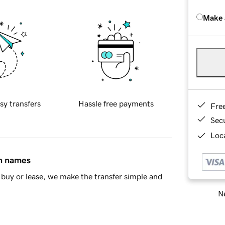
Make 
sy transfers
Hassle free payments
Fre
Sec
Loca
in names
buy or lease, we make the transfer simple and
Ne