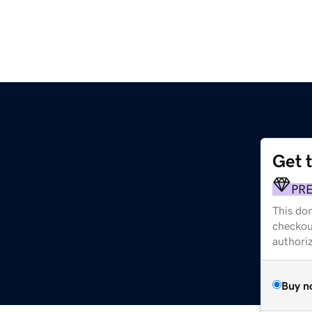
Get 
PR
This dom
checkou
authori
Buy n