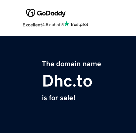
Excellent
4.5 out of 5
The domain name
Dhc.to
is for sale!