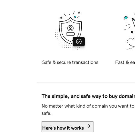
Safe & secure transactions
Fast & ea
The simple, and safe way to buy doma
No matter what kind of domain you want to 
safe.
Here's how it works