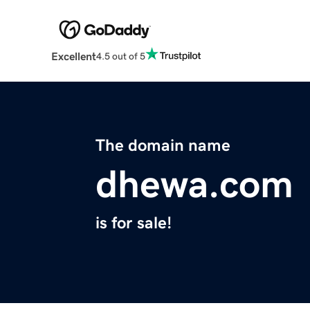
Excellent
4.5 out of 5
The domain name
dhewa.com
is for sale!