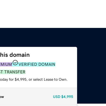
this domain
EMIUM
VERIFIED DOMAIN
ST TRANSFER
today for $4,995, or select Lease to Own.
ow
USD
$4,995