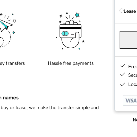
Lease
sy transfers
Hassle free payments
Fre
Sec
Loca
in names
buy or lease, we make the transfer simple and
Ne