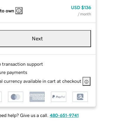
USD
$136
 to own
/ month
Next
e transaction support
ure payments
l currency available in cart at checkout
ed help? Give us a call.
480-651-9741