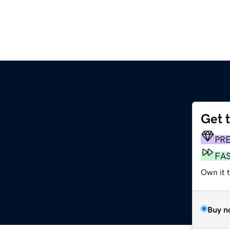
Get 
PR
FA
Own it 
Buy n