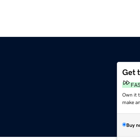
Get 
FA
Own it 
make an 
Buy n