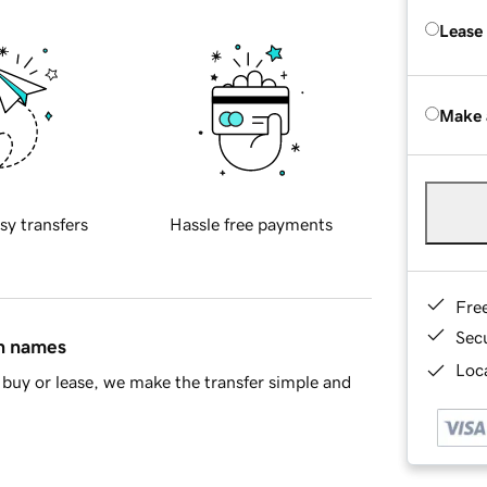
Lease
Make 
sy transfers
Hassle free payments
Fre
Sec
in names
Loca
buy or lease, we make the transfer simple and