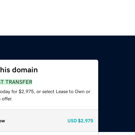
this domain
ST TRANSFER
today for $2,975, or select Lease to Own or
offer.
ow
USD
$2,975