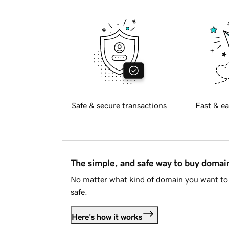
Safe & secure transactions
Fast & ea
The simple, and safe way to buy doma
No matter what kind of domain you want to 
safe.
Here's how it works