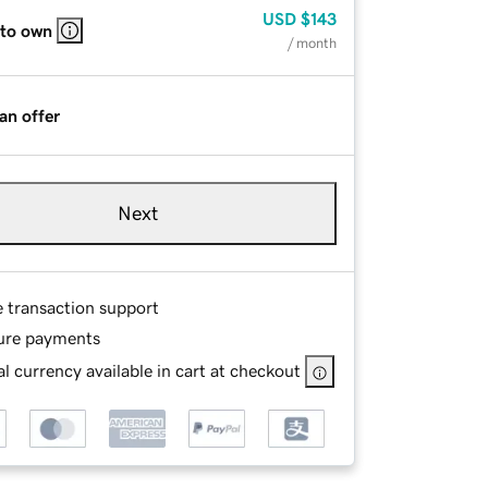
USD
$143
 to own
/ month
an offer
Next
e transaction support
ure payments
l currency available in cart at checkout