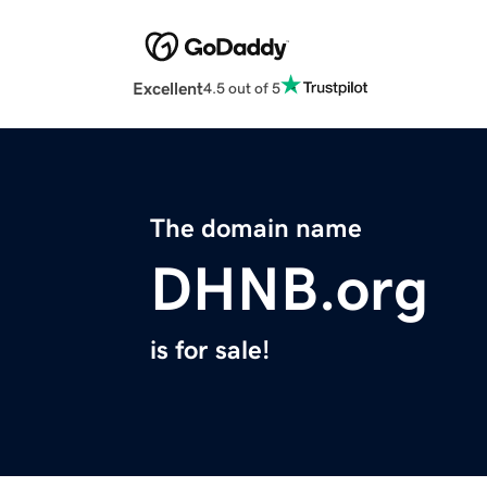
Excellent
4.5 out of 5
The domain name
DHNB.org
is for sale!