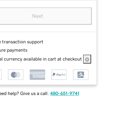
Next
e transaction support
ure payments
l currency available in cart at checkout
ed help? Give us a call.
480-651-9741