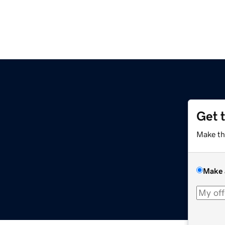
Get 
Make th
Make 