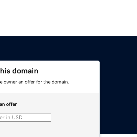
this domain
e owner an offer for the domain.
an offer