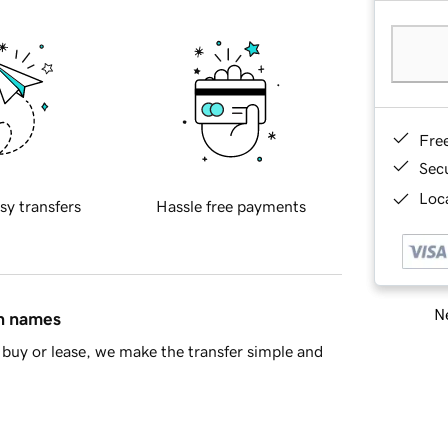
Fre
Sec
Loca
sy transfers
Hassle free payments
Ne
in names
buy or lease, we make the transfer simple and