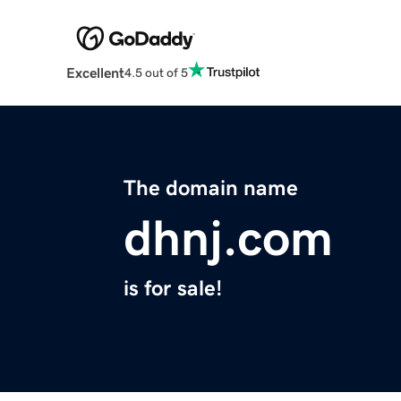
Excellent
4.5 out of 5
The domain name
dhnj.com
is for sale!