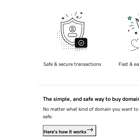
Safe & secure transactions
Fast & ea
The simple, and safe way to buy doma
No matter what kind of domain you want to 
safe.
Here's how it works