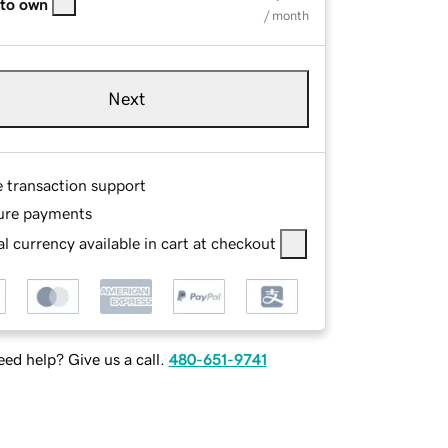
 to own
/ month
Next
e transaction support
ure payments
l currency available in cart at checkout
ed help? Give us a call.
480-651-9741