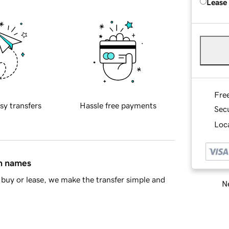
Lease
Fre
sy transfers
Hassle free payments
Sec
Loca
in names
buy or lease, we make the transfer simple and
Ne