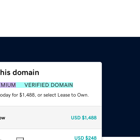
this domain
EMIUM
VERIFIED DOMAIN
oday for $1,488, or select Lease to Own.
ow
USD
$1,488
USD
$248