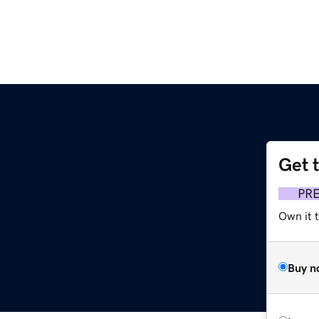
Get 
PR
Own it t
Buy n