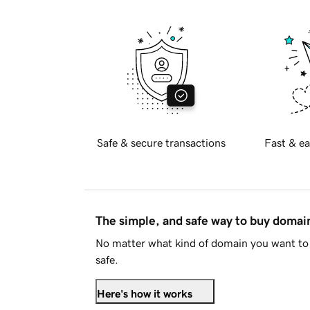
Safe & secure transactions
Fast & ea
The simple, and safe way to buy doma
No matter what kind of domain you want to 
safe.
Here's how it works