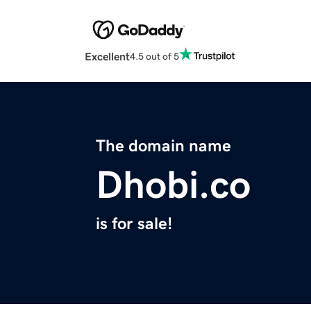
Excellent
4.5 out of 5
The domain name
Dhobi.co
is for sale!