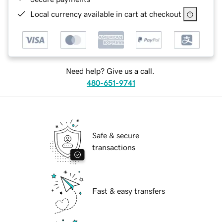
Local currency available in cart at checkout
Need help? Give us a call.
480-651-9741
Safe & secure
transactions
Fast & easy transfers