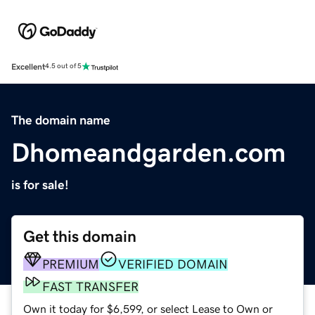
Excellent
4.5 out of 5
The domain name
Dhomeandgarden.com
is for sale!
Get this domain
PREMIUM
VERIFIED DOMAIN
FAST TRANSFER
Own it today for $6,599, or select Lease to Own or