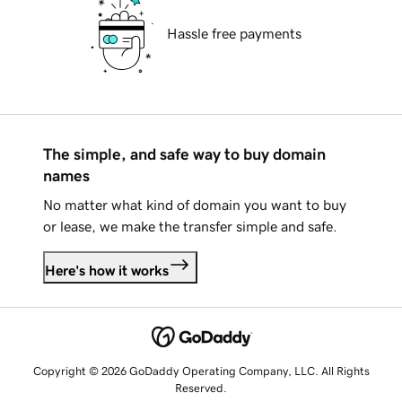
Hassle free payments
The simple, and safe way to buy domain
names
No matter what kind of domain you want to buy
or lease, we make the transfer simple and safe.
Here's how it works
Copyright © 2026 GoDaddy Operating Company, LLC. All Rights
Reserved.