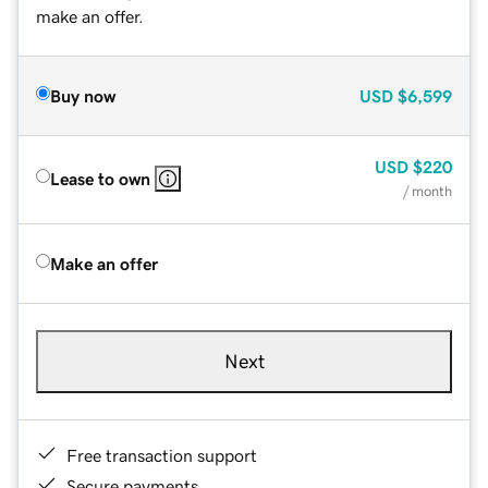
make an offer.
Buy now
USD
$6,599
USD
$220
Lease to own
/ month
Make an offer
Next
Free transaction support
Secure payments