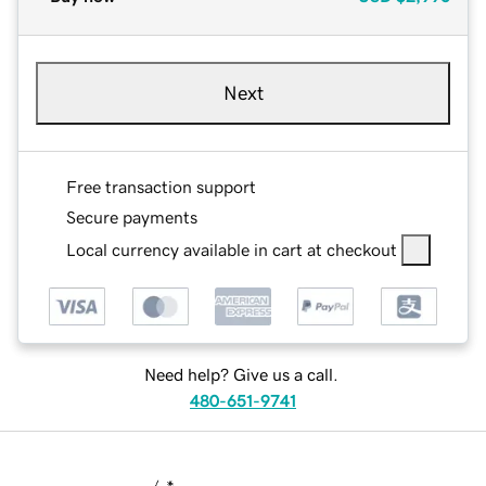
Next
Free transaction support
Secure payments
Local currency available in cart at checkout
Need help? Give us a call.
480-651-9741