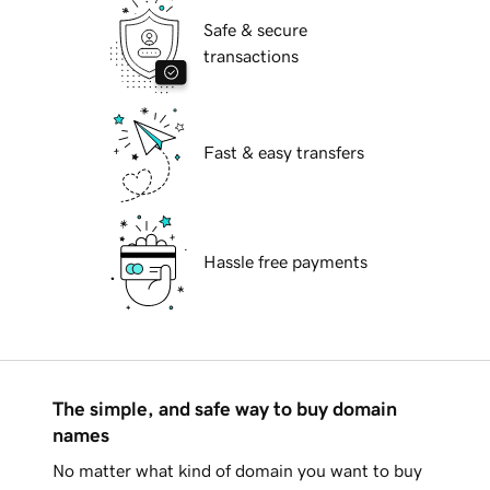
Safe & secure
transactions
Fast & easy transfers
Hassle free payments
The simple, and safe way to buy domain
names
No matter what kind of domain you want to buy