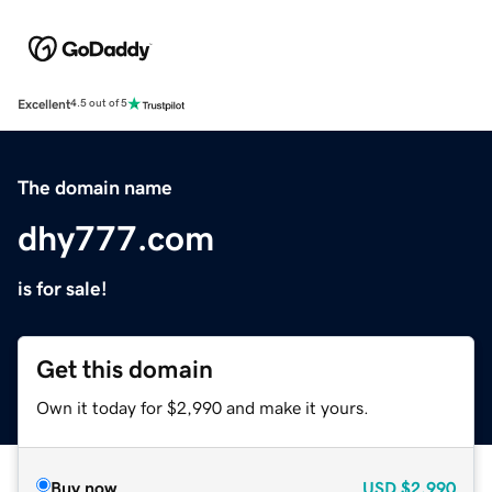
Excellent
4.5 out of 5
The domain name
dhy777.com
is for sale!
Get this domain
Own it today for $2,990 and make it yours.
Buy now
USD
$2,990