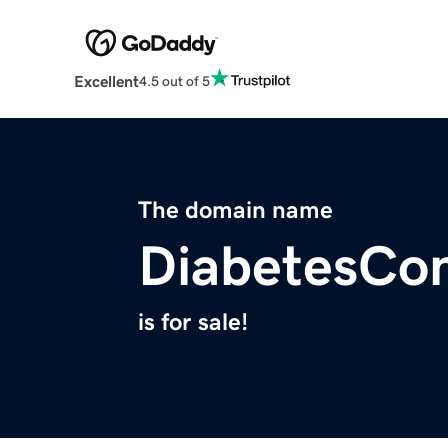
Excellent
4.5 out of 5
The domain name
DiabetesCon
is for sale!