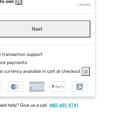
 to own
/ month
Next
e transaction support
ure payments
l currency available in cart at checkout
ed help? Give us a call.
480-651-9741