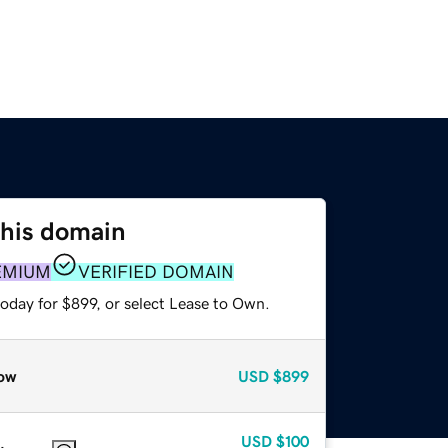
this domain
EMIUM
VERIFIED DOMAIN
oday for $899, or select Lease to Own.
ow
USD
$899
USD
$100