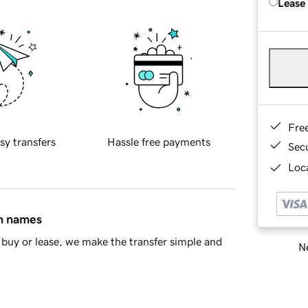
Lease
Fre
sy transfers
Hassle free payments
Sec
Loca
in names
buy or lease, we make the transfer simple and
Ne