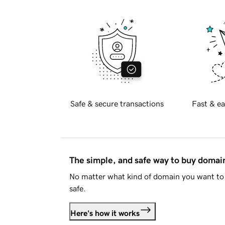
Safe & secure transactions
Fast & ea
The simple, and safe way to buy doma
No matter what kind of domain you want to 
safe.
Here's how it works