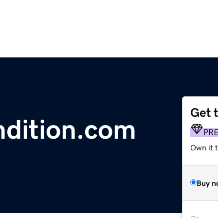
Get 
dition.com
PR
Own it t
Buy n