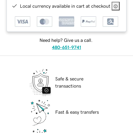
Local currency available in cart at checkout
Need help? Give us a call.
480-651-9741
Safe & secure
transactions
Fast & easy transfers