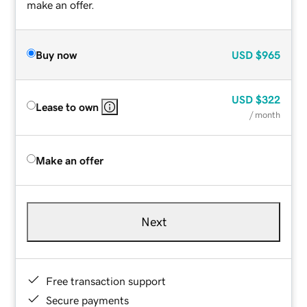
make an offer.
Buy now
USD
$965
USD
$322
Lease to own
/ month
Make an offer
Next
Free transaction support
Secure payments