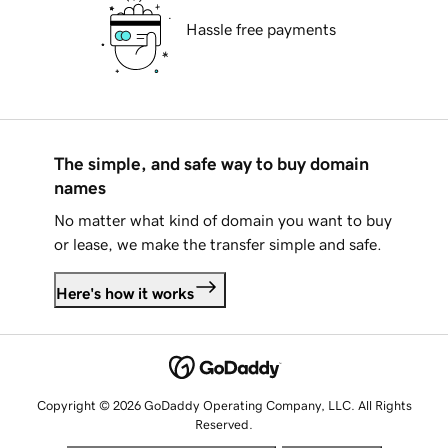
Hassle free payments
The simple, and safe way to buy domain
names
No matter what kind of domain you want to buy
or lease, we make the transfer simple and safe.
Here's how it works
Copyright © 2026 GoDaddy Operating Company, LLC. All Rights
Reserved.