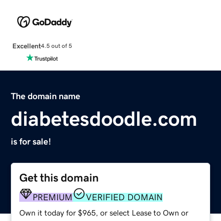
Excellent
4.5 out of 5
The domain name
diabetesdoodle.com
is for sale!
Get this domain
PREMIUM
VERIFIED DOMAIN
Own it today for $965, or select Lease to Own or