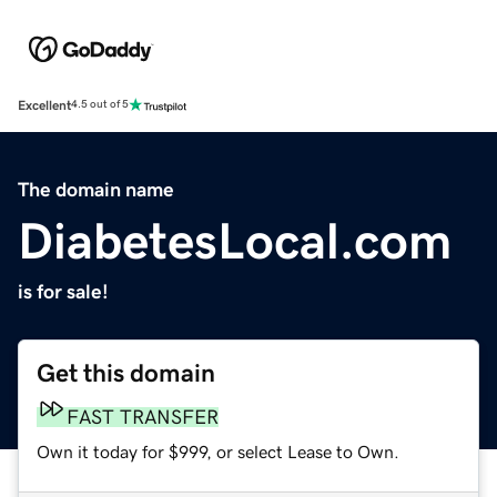
Excellent
4.5 out of 5
The domain name
DiabetesLocal.com
is for sale!
Get this domain
FAST TRANSFER
Own it today for $999, or select Lease to Own.