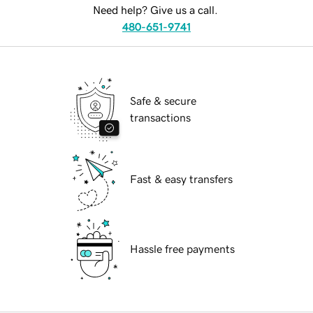
Need help? Give us a call.
480-651-9741
Safe & secure
transactions
Fast & easy transfers
Hassle free payments