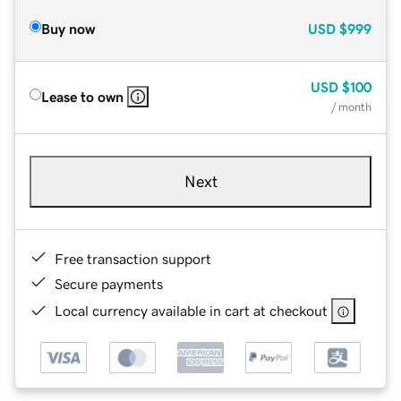
Buy now
USD
$999
USD
$100
Lease to own
/ month
Next
Free transaction support
Secure payments
Local currency available in cart at checkout