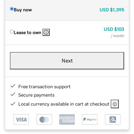
Buy now
USD
$1,395
USD
$103
Lease to own
/ month
Next
Free transaction support
Secure payments
Local currency available in cart at checkout