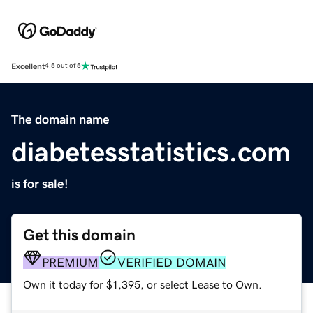
Excellent
4.5 out of 5
The domain name
diabetesstatistics.com
is for sale!
Get this domain
PREMIUM
VERIFIED DOMAIN
Own it today for $1,395, or select Lease to Own.