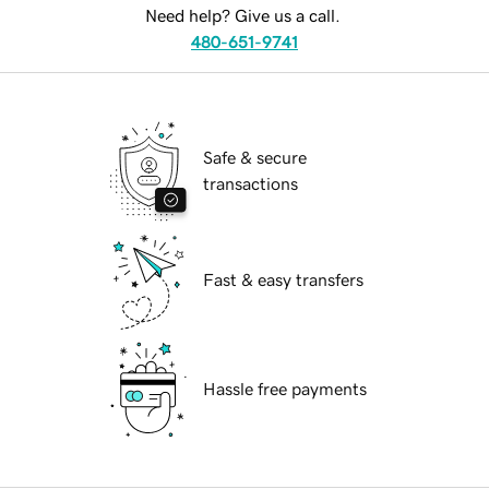
Need help? Give us a call.
480-651-9741
Safe & secure
transactions
Fast & easy transfers
Hassle free payments