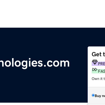
Get 
nologies.com
PR
FA
Own it t
Buy n