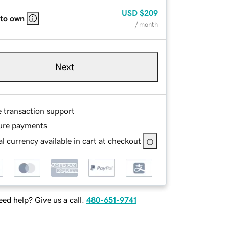
USD
$209
 to own
/ month
Next
e transaction support
ure payments
l currency available in cart at checkout
ed help? Give us a call.
480-651-9741