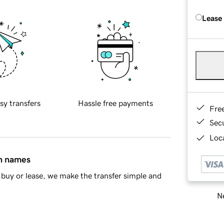
Lease
sy transfers
Hassle free payments
Fre
Sec
Loca
in names
buy or lease, we make the transfer simple and
Ne