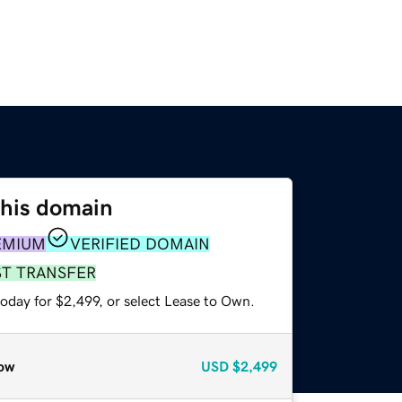
this domain
EMIUM
VERIFIED DOMAIN
ST TRANSFER
oday for $2,499, or select Lease to Own.
ow
USD
$2,499