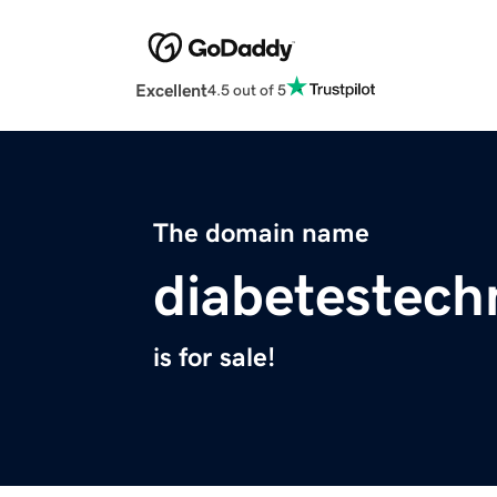
Excellent
4.5 out of 5
The domain name
diabetestech
is for sale!