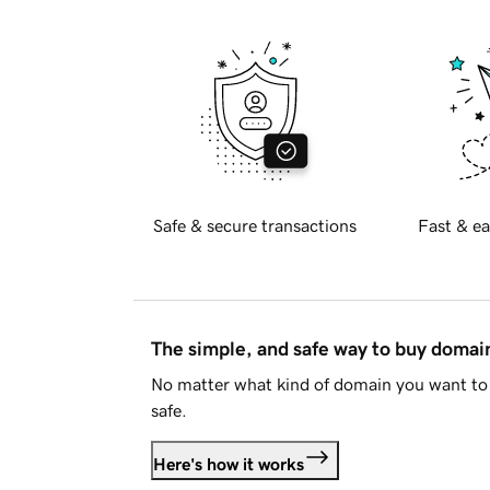
Safe & secure transactions
Fast & ea
The simple, and safe way to buy doma
No matter what kind of domain you want to 
safe.
Here's how it works