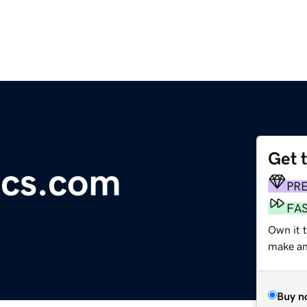
Get 
ics.com
PR
FA
Own it t
make an 
Buy n