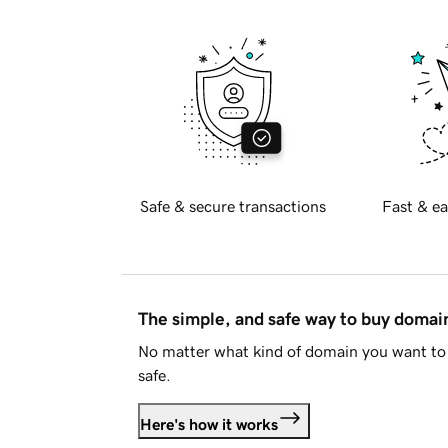
Safe & secure transactions
Fast & ea
The simple, and safe way to buy doma
No matter what kind of domain you want to 
safe.
Here's how it works