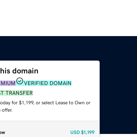
this domain
EMIUM
VERIFIED DOMAIN
ST TRANSFER
oday for $1,199, or select Lease to Own or
offer.
ow
USD
$1,199