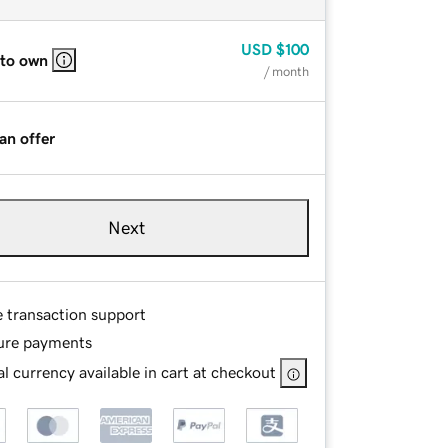
USD
$100
 to own
/ month
an offer
Next
e transaction support
ure payments
l currency available in cart at checkout