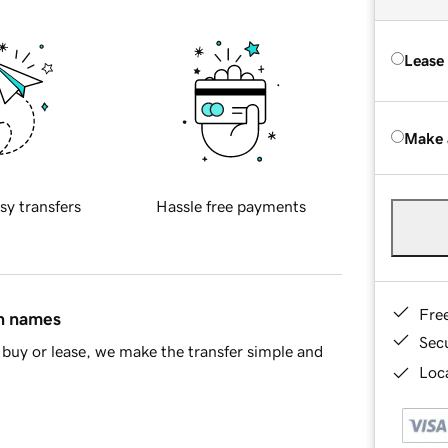
Lease
Make 
sy transfers
Hassle free payments
Fre
in names
Sec
buy or lease, we make the transfer simple and
Loca