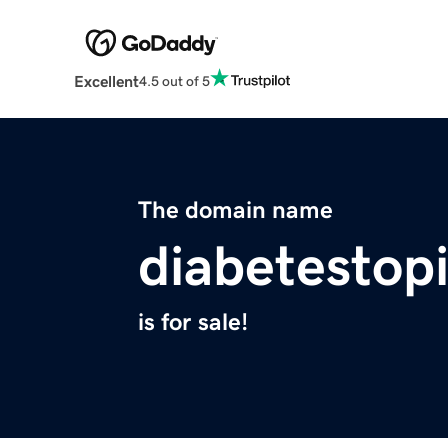
Excellent
4.5 out of 5
The domain name
diabetestop
is for sale!