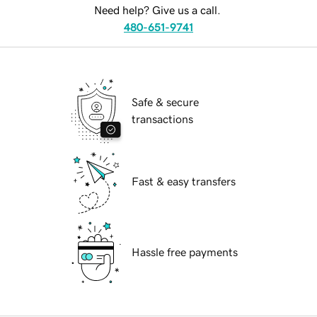
Need help? Give us a call.
480-651-9741
Safe & secure
transactions
Fast & easy transfers
Hassle free payments