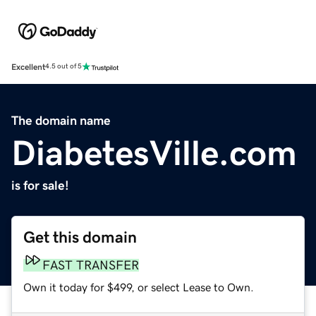
Excellent
4.5 out of 5
The domain name
DiabetesVille.com
is for sale!
Get this domain
FAST TRANSFER
Own it today for $499, or select Lease to Own.