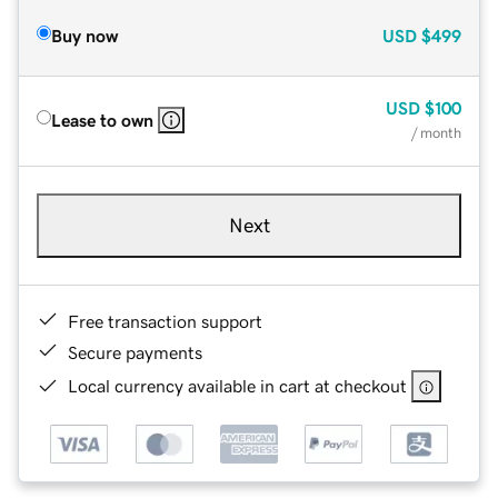
Buy now
USD
$499
USD
$100
Lease to own
/ month
Next
Free transaction support
Secure payments
Local currency available in cart at checkout