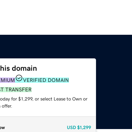
this domain
EMIUM
VERIFIED DOMAIN
ST TRANSFER
oday for $1,299, or select Lease to Own or
offer.
ow
USD
$1,299