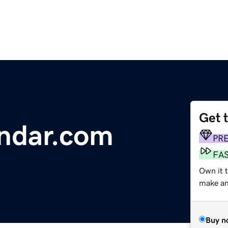
Get 
endar.com
PR
FA
Own it t
make an 
Buy n