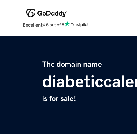
Excellent
4.5 out of 5
The domain name
diabeticcal
is for sale!