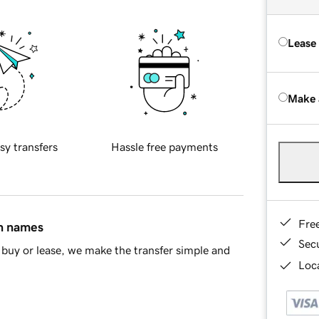
Lease
Make 
sy transfers
Hassle free payments
Fre
in names
Sec
buy or lease, we make the transfer simple and
Loca