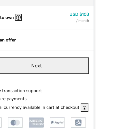
USD
$103
 to own
/ month
an offer
Next
e transaction support
ure payments
l currency available in cart at checkout