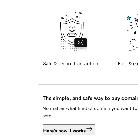
Safe & secure transactions
Fast & ea
The simple, and safe way to buy doma
No matter what kind of domain you want to 
safe.
Here's how it works