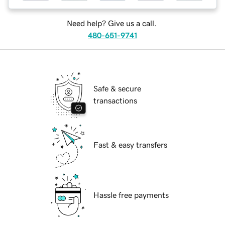
Need help? Give us a call.
480-651-9741
Safe & secure
transactions
Fast & easy transfers
Hassle free payments