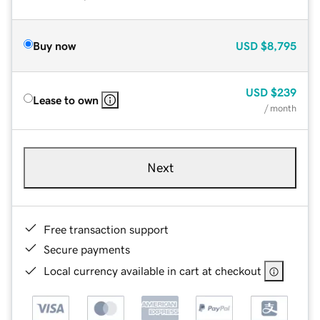
Buy now
USD
$8,795
USD
$239
Lease to own
/ month
Next
Free transaction support
Secure payments
Local currency available in cart at checkout