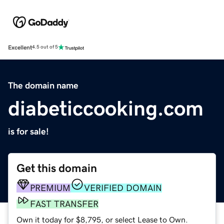
Excellent
4.5 out of 5
The domain name
diabeticcooking.com
is for sale!
Get this domain
PREMIUM
VERIFIED DOMAIN
FAST TRANSFER
Own it today for $8,795, or select Lease to Own.