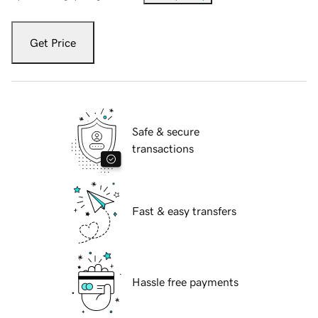
Get Price
Safe & secure
transactions
Fast & easy transfers
Hassle free payments