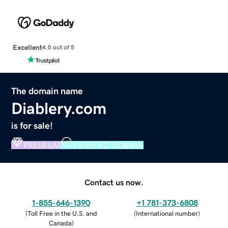
Excellent
4.5 out of 5
The domain name
Diablery.com
is for sale!
PREMIUM
VERIFIED DOMAIN
Contact us now.
1-855-646-1390
+1 781-373-6808
(
Toll Free in the U.S. and
(
International number
)
Canada
)