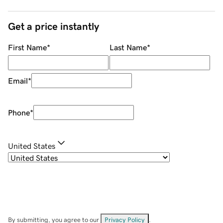
Get a price instantly
First Name
*
Last Name
*
Email
*
Phone
*
United States
By submitting, you agree to our
Privacy Policy
.