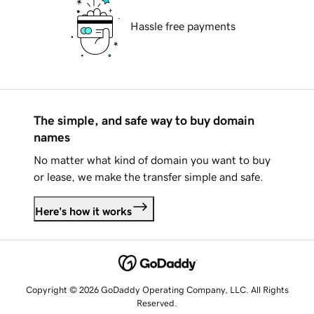
Hassle free payments
The simple, and safe way to buy domain
names
No matter what kind of domain you want to buy
or lease, we make the transfer simple and safe.
Here's how it works
Copyright © 2026 GoDaddy Operating Company, LLC. All Rights
Reserved.