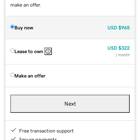
make an offer.
Buy now
USD
$965
USD
$322
Lease to own
/ month
Make an offer
Next
Free transaction support
Secure payments