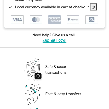
Local currency available in cart at checkout
Need help? Give us a call.
480-651-9741
Safe & secure
transactions
Fast & easy transfers