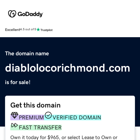
Excellent
4.5 out of 5
The domain name
diablolocorichmond.com
is for sale!
Get this domain
PREMIUM
VERIFIED DOMAIN
FAST TRANSFER
Own it today for $965, or select Lease to Own or