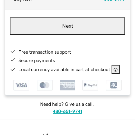
Next
Free transaction support
Secure payments
Local currency available in cart at checkout
Need help? Give us a call.
480-651-9741