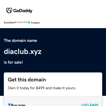
Excellent
4.5 out of 5
The domain name
diaclub.xyz
is for sale!
Get this domain
Own it today for $499 and make it yours.
Buy now
USD
$499