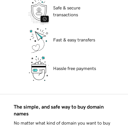
Safe & secure
transactions
Fast & easy transfers
Hassle free payments
The simple, and safe way to buy domain
names
No matter what kind of domain you want to buy