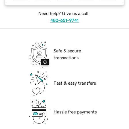
Need help? Give us a call.
480-651-9741
Safe & secure
transactions
Fast & easy transfers
Hassle free payments