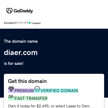
Excellent
4.5 out of 5
The domain name
diaer.com
is for sale!
Get this domain
PREMIUM
VERIFIED DOMAIN
FAST TRANSFER
Own it today for $2,695, or select Lease to Own.