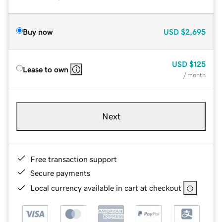
Buy now
USD
$2,695
USD
$125
Lease to own
/ month
Next
Free transaction support
Secure payments
Local currency available in cart at checkout