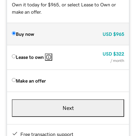
Own it today for $965, or select Lease to Own or
make an offer.
Buy now
USD
$965
USD
$322
Lease to own
/ month
Make an offer
Next
Free transaction support