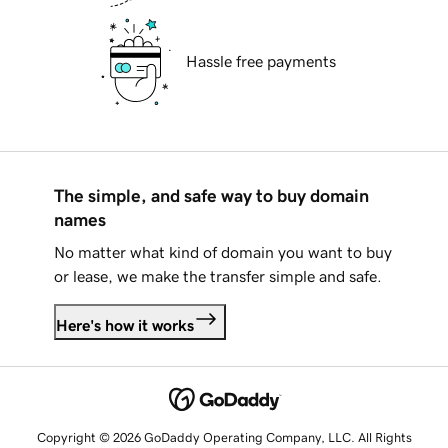
Hassle free payments
The simple, and safe way to buy domain
names
No matter what kind of domain you want to buy
or lease, we make the transfer simple and safe.
Here's how it works
Copyright © 2026 GoDaddy Operating Company, LLC. All Rights