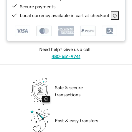
Secure payments
Local currency available in cart at checkout
Need help? Give us a call.
480-651-9741
Safe & secure
transactions
Fast & easy transfers