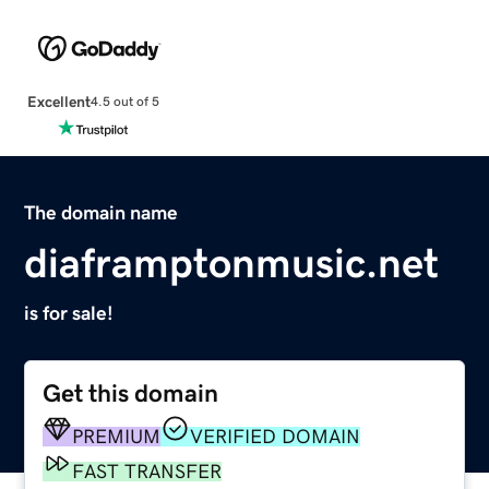
Excellent
4.5 out of 5
The domain name
diaframptonmusic.net
is for sale!
Get this domain
PREMIUM
VERIFIED DOMAIN
FAST TRANSFER