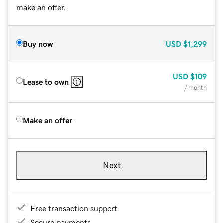
make an offer.
Buy now
USD
$1,299
USD
$109
Lease to own
/ month
Make an offer
Next
Free transaction support
Secure payments