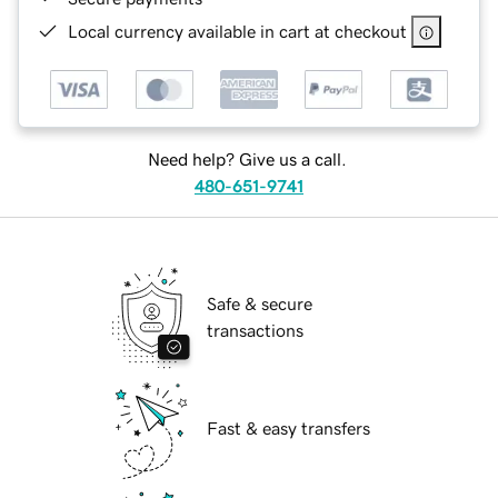
Local currency available in cart at checkout
Need help? Give us a call.
480-651-9741
Safe & secure
transactions
Fast & easy transfers