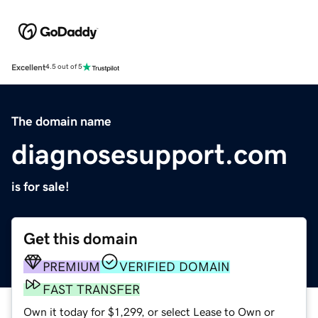
Excellent
4.5 out of 5
The domain name
diagnosesupport.com
is for sale!
Get this domain
PREMIUM
VERIFIED DOMAIN
FAST TRANSFER
Own it today for $1,299, or select Lease to Own or