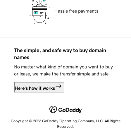
Hassle free payments
The simple, and safe way to buy domain
names
No matter what kind of domain you want to buy
or lease, we make the transfer simple and safe.
Here's how it works
Copyright © 2026 GoDaddy Operating Company, LLC. All Rights
Reserved.