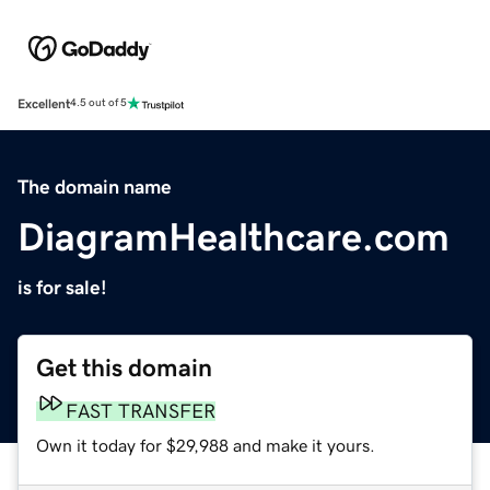
Excellent
4.5 out of 5
The domain name
DiagramHealthcare.com
is for sale!
Get this domain
FAST TRANSFER
Own it today for $29,988 and make it yours.