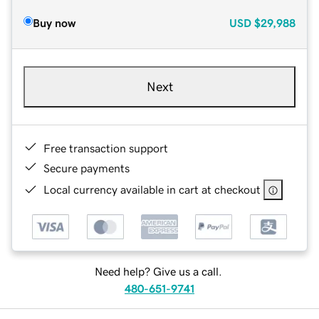
Buy now
USD
$29,988
Next
Free transaction support
Secure payments
Local currency available in cart at checkout
Need help? Give us a call.
480-651-9741