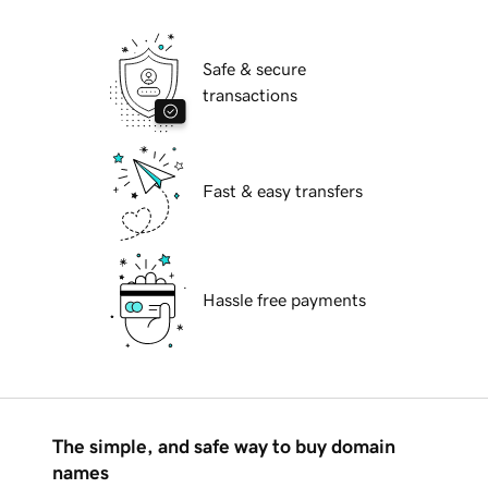
Safe & secure
transactions
Fast & easy transfers
Hassle free payments
The simple, and safe way to buy domain
names