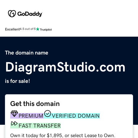
Excellent
4.5 out of 5
The domain name
DiagramStudio.com
is for sale!
Get this domain
PREMIUM
VERIFIED DOMAIN
FAST TRANSFER
Own it today for $1,895, or select Lease to Own.