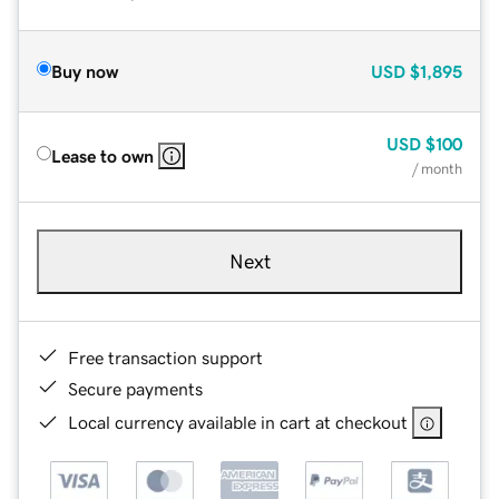
Buy now
USD
$1,895
USD
$100
Lease to own
/ month
Next
Free transaction support
Secure payments
Local currency available in cart at checkout