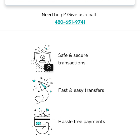
Need help? Give us a call.
480-651-9741
Safe & secure
transactions
Fast & easy transfers
Hassle free payments