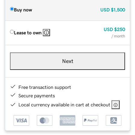
Buy now
USD
$1,500
USD
$250
Lease to own
/ month
Next
Free transaction support
Secure payments
Local currency available in cart at checkout