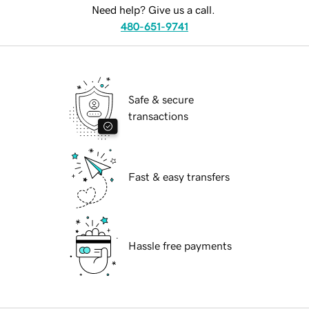
Need help? Give us a call.
480-651-9741
Safe & secure
transactions
Fast & easy transfers
Hassle free payments