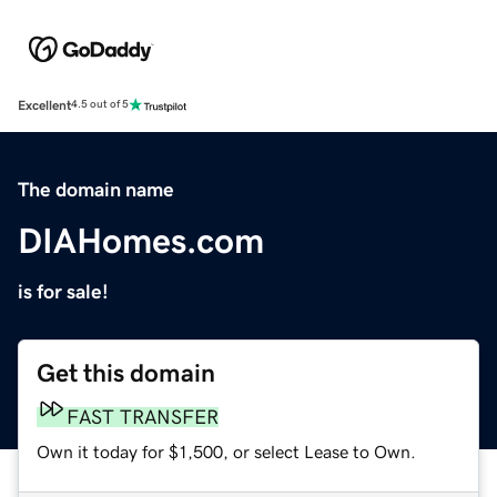
Excellent
4.5 out of 5
The domain name
DIAHomes.com
is for sale!
Get this domain
FAST TRANSFER
Own it today for $1,500, or select Lease to Own.