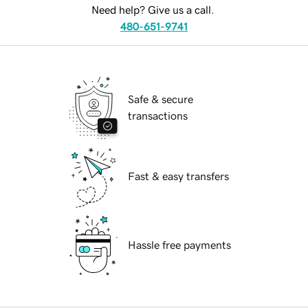
Need help? Give us a call.
480-651-9741
Safe & secure
transactions
Fast & easy transfers
Hassle free payments