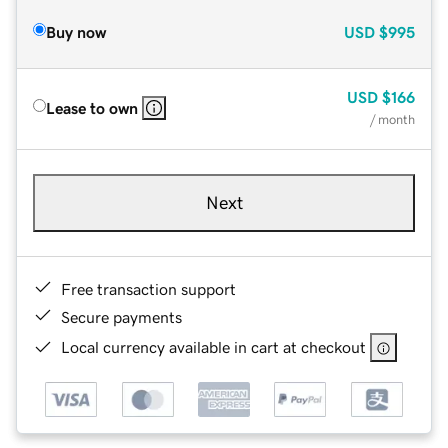
Buy now
USD
$995
USD
$166
Lease to own
/ month
Next
Free transaction support
Secure payments
Local currency available in cart at checkout