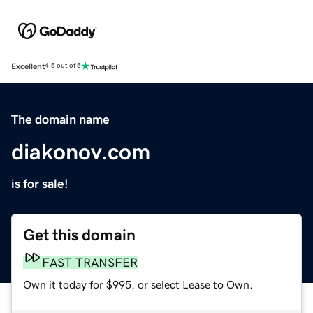
Excellent
4.5 out of 5
The domain name
diakonov.com
is for sale!
Get this domain
FAST TRANSFER
Own it today for $995, or select Lease to Own.