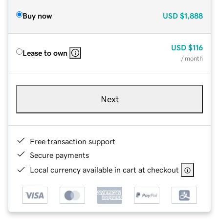
Buy now
USD
$1,888
USD
$116
Lease to own
/ month
Next
Free transaction support
Secure payments
Local currency available in cart at checkout