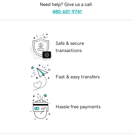
Need help? Give us a call.
480-651-9741
Safe & secure
transactions
Fast & easy transfers
Hassle free payments