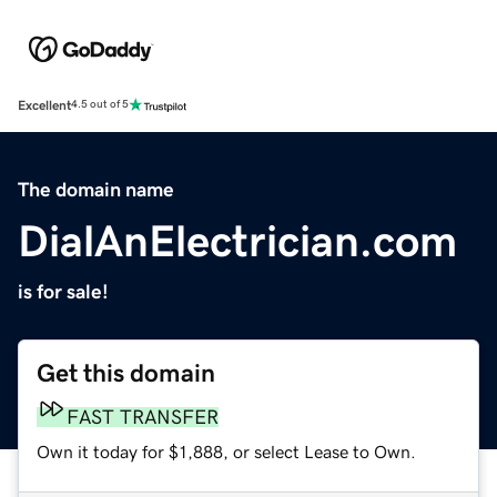
Excellent
4.5 out of 5
The domain name
DialAnElectrician.com
is for sale!
Get this domain
FAST TRANSFER
Own it today for $1,888, or select Lease to Own.