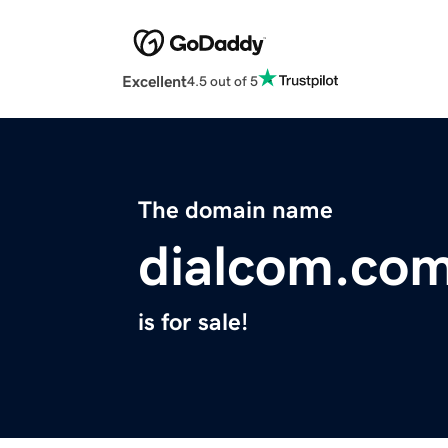
Excellent
4.5 out of 5
The domain name
dialcom.co
is for sale!