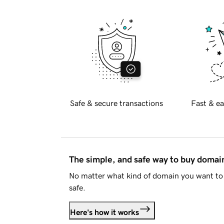
Safe & secure transactions
Fast & ea
The simple, and safe way to buy doma
No matter what kind of domain you want to 
safe.
Here's how it works