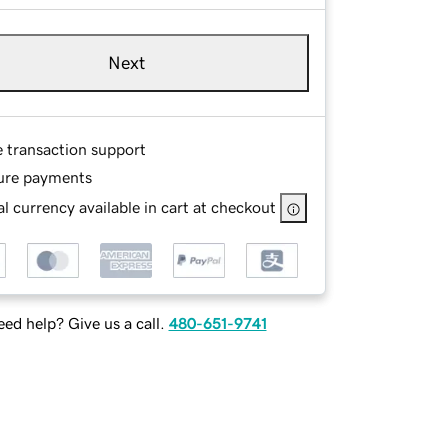
Next
e transaction support
ure payments
l currency available in cart at checkout
ed help? Give us a call.
480-651-9741