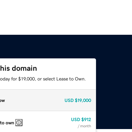
this domain
oday for $19,000, or select Lease to Own.
ow
USD
$19,000
USD
$912
 to own
/ month