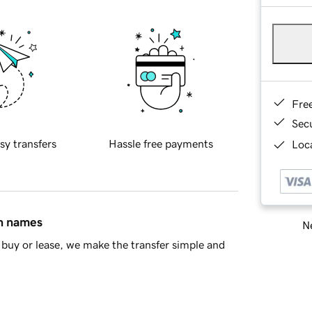
Fre
Sec
sy transfers
Hassle free payments
Loca
in names
Ne
buy or lease, we make the transfer simple and