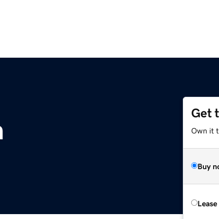
Get 
m
Own it t
Buy n
Lease