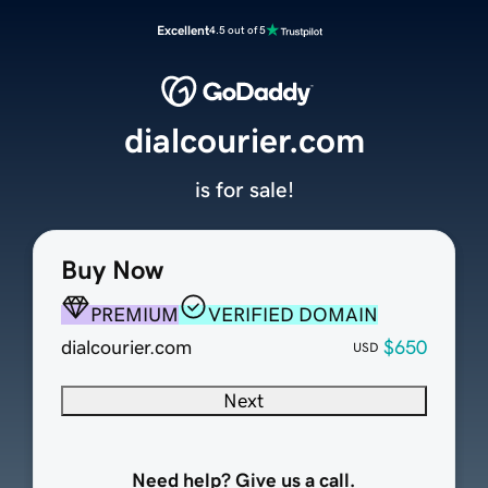
Excellent
4.5 out of 5
dialcourier.com
is for sale!
Buy Now
PREMIUM
VERIFIED DOMAIN
dialcourier.com
$650
USD
Next
Need help? Give us a call.