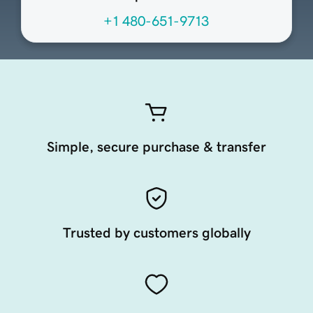
+1 480-651-9713
Simple, secure purchase & transfer
Trusted by customers globally