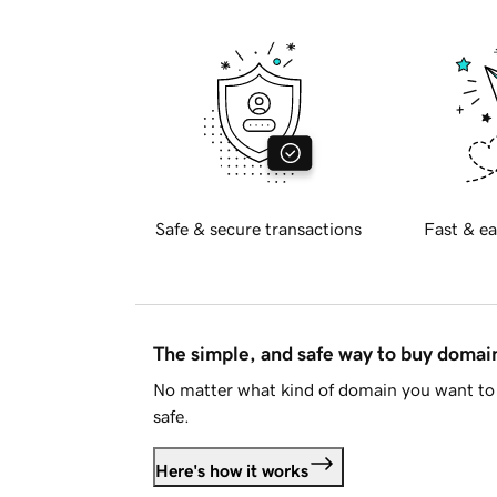
Safe & secure transactions
Fast & ea
The simple, and safe way to buy doma
No matter what kind of domain you want to 
safe.
Here's how it works