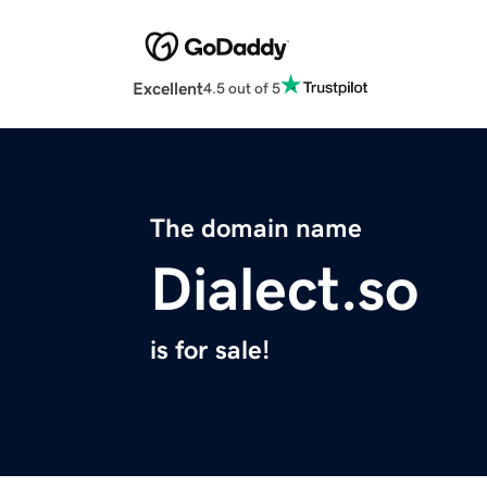
Excellent
4.5 out of 5
The domain name
Dialect.so
is for sale!