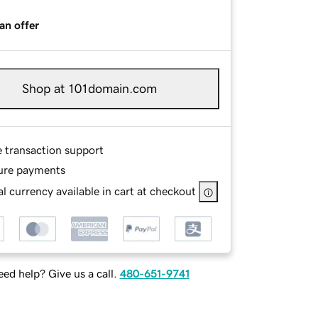
an offer
Shop at 101domain.com
e transaction support
ure payments
l currency available in cart at checkout
ed help? Give us a call.
480-651-9741