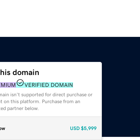
this domain
EMIUM
VERIFIED DOMAIN
ain isn't supported for direct purchase or
t on this platform. Purchase from an
zed partner below.
ow
USD
$5,999