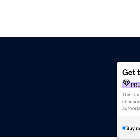
Get 
PR
This dom
checkou
authori
Buy n