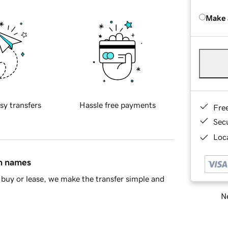
Make 
sy transfers
Hassle free payments
Fre
Sec
Loca
in names
buy or lease, we make the transfer simple and
Ne