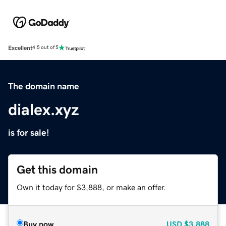
Excellent
4.5 out of 5
The domain name
dialex.xyz
is for sale!
Get this domain
Own it today for $3,888, or make an offer.
Buy now
USD
$3,888