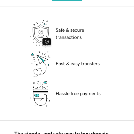
Safe & secure
transactions
Fast & easy transfers
Hassle free payments
The simple, and safe way to buy domain