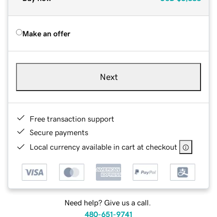
Make an offer
Next
Free transaction support
Secure payments
Local currency available in cart at checkout
Need help? Give us a call.
480-651-9741