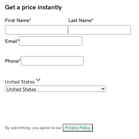
Get a price instantly
First Name
*
Last Name
*
Email
*
Phone
*
United States
By submitting, you agree to our
Privacy Policy
.