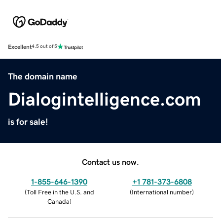
Excellent
4.5 out of 5
The domain name
Dialogintelligence.com
is for sale!
Contact us now.
1-855-646-1390
+1 781-373-6808
(
Toll Free in the U.S. and
(
International number
)
Canada
)