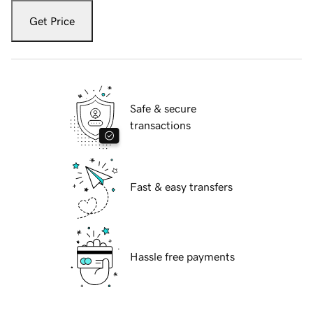
Get Price
Safe & secure
transactions
Fast & easy transfers
Hassle free payments