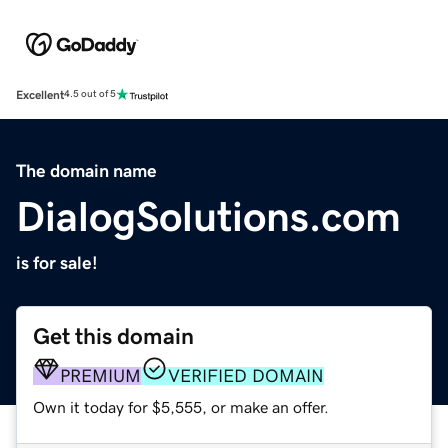
Excellent
4.5 out of 5
The domain name
DialogSolutions.com
is for sale!
Get this domain
PREMIUM
VERIFIED DOMAIN
Own it today for $5,555, or make an offer.