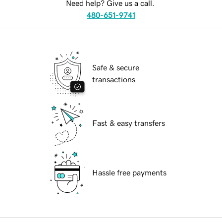
Need help? Give us a call.
480-651-9741
Safe & secure
transactions
Fast & easy transfers
Hassle free payments