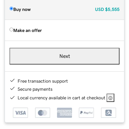
Buy now
USD
$5,555
Make an offer
Next
Free transaction support
Secure payments
Local currency available in cart at checkout